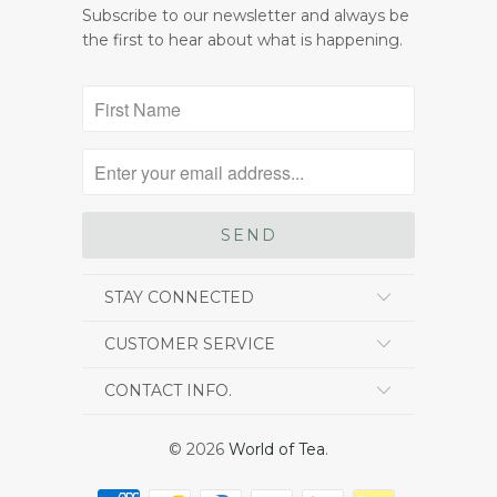
Subscribe to our newsletter and always be
the first to hear about what is happening.
STAY CONNECTED
CUSTOMER SERVICE
CONTACT INFO.
© 2026
World of Tea
.