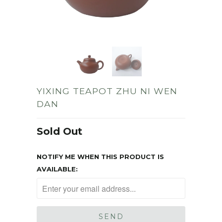
YIXING TEAPOT ZHU NI WEN
DAN
Sold Out
NOTIFY ME WHEN THIS PRODUCT IS
AVAILABLE: