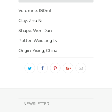
Volumne: 180ml
Clay: Zhu Ni
Shape: Wen Dan
Potter: Weiqiang Lv
Origin: Yixing, China
NEWSLETTER