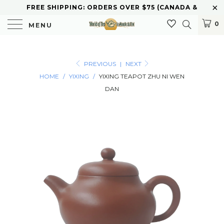
FREE SHIPPING: ORDERS OVER $75 (CANADA &
U.S.) CURBSIDE PICKUP AVAILABLE
0
MENU
PREVIOUS
|
NEXT
HOME
/
YIXING
/
YIXING TEAPOT ZHU NI WEN
DAN