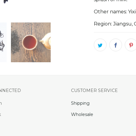
Other names: Yi
Region: Jiangsu, 
ONNECTED
CUSTOMER SERVICE
m
Shipping
k
Wholesale