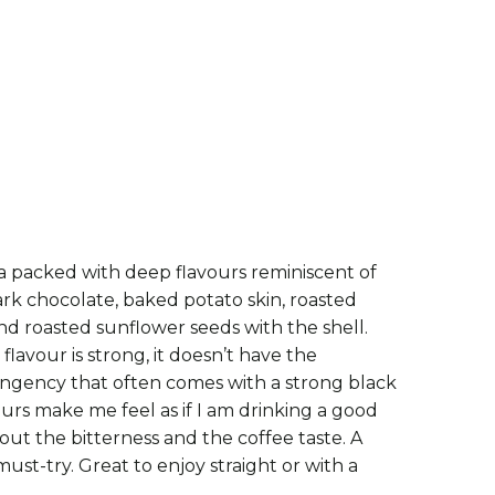
250G
500G - SAVE 10%
ADD TO CART
a packed with deep flavours reminiscent of
rk chocolate, baked potato skin, roasted
nd roasted sunflower seeds with the shell.
lavour is strong, it doesn’t have the
ringency that often comes with a strong black
vours make me feel as if I am drinking a good
out the bitterness and the coffee taste. A
must-try. Great to enjoy straight or with a