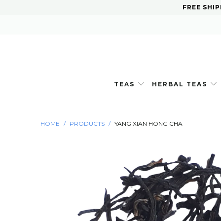
FREE SHIP
TEAS
HERBAL TEAS
HOME
/
PRODUCTS
/
YANG XIAN HONG CHA