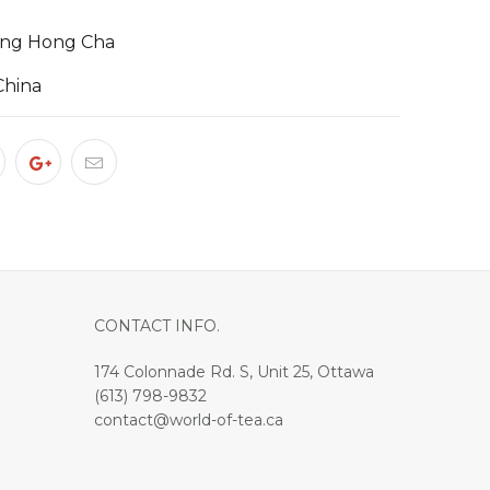
xing Hong Cha
China
CONTACT INFO.
174 Colonnade Rd. S, Unit 25, Ottawa
(613) 798-9832
contact@world-of-tea.ca