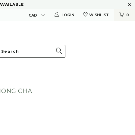
 AVAILABLE
LOGIN
WISHLIST
0
HONG CHA