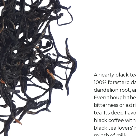
50G
100G
A hearty black te
100% forastero da
dandelion root, a
Even though the f
bitterness or ast
tea. Its deep fla
black coffee with
black tea lovers' 
splash of milk.