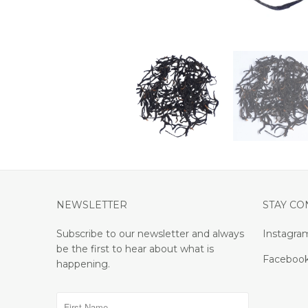
NEWSLETTER
STAY C
Subscribe to our newsletter and always
Instagra
be the first to hear about what is
Faceboo
happening.