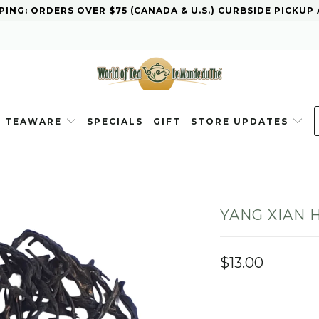
PING: ORDERS OVER $75 (CANADA & U.S.) CURBSIDE PICKUP
TEAWARE
SPECIALS
GIFT
STORE UPDATES
YANG XIAN 
$13.00
WEIGHT