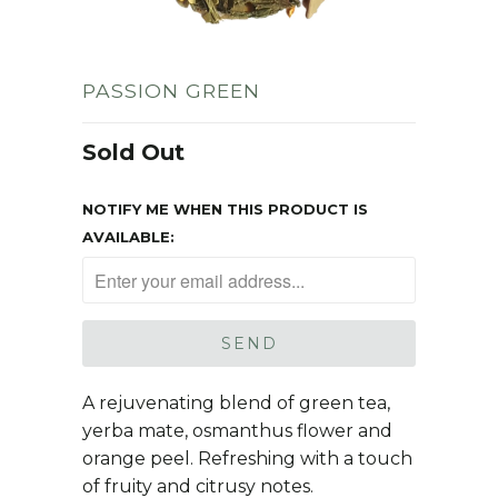
PASSION GREEN
Sold Out
NOTIFY ME WHEN THIS PRODUCT IS
AVAILABLE:
A rejuvenating blend of green tea,
yerba mate, osmanthus flower and
orange peel. Refreshing with a touch
of fruity and citrusy notes.