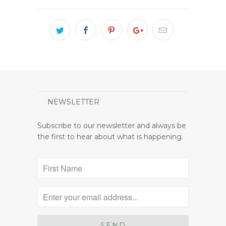
NEWSLETTER
Subscribe to our newsletter and always be
the first to hear about what is happening.