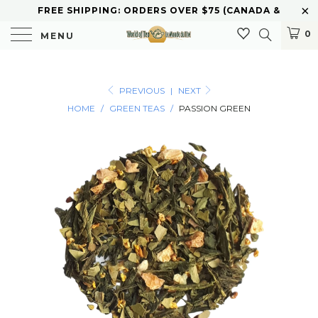
FREE SHIPPING: ORDERS OVER $75 (CANADA &
U.S.) CURBSIDE PICKUP AVAILABLE
0
MENU
PREVIOUS
|
NEXT
HOME
/
GREEN TEAS
/
PASSION GREEN